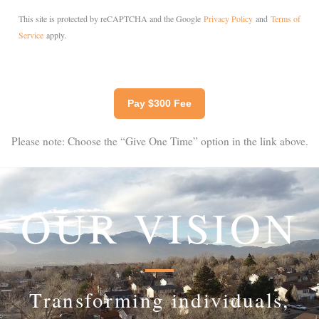
This site is protected by reCAPTCHA and the Google
Privacy Policy
and
Terms of
Service
apply.
Pay $300 Fee
Please note: Choose the “Give One Time” option in the link above.
OUR VISION
Transforming individuals,