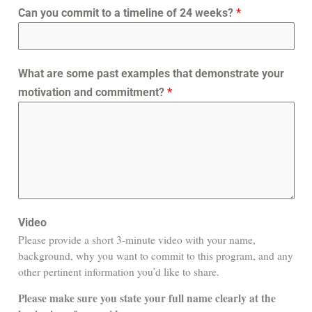
Can you commit to a timeline of 24 weeks?
*
What are some past examples that demonstrate your
motivation and commitment?
*
Video
Please provide a short 3-minute video with your name,
background, why you want to commit to this program, and any
other pertinent information you’d like to share.
Please make sure you state your full name clearly at the