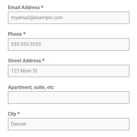
Email Address
*
Phone
*
Street Address
*
Apartment, suite, etc
City
*