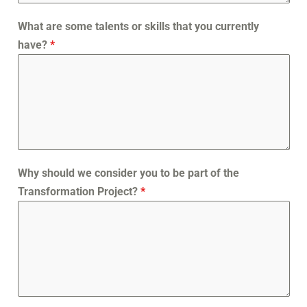
What are some talents or skills that you currently
have?
*
Why should we consider you to be part of the
Transformation Project?
*