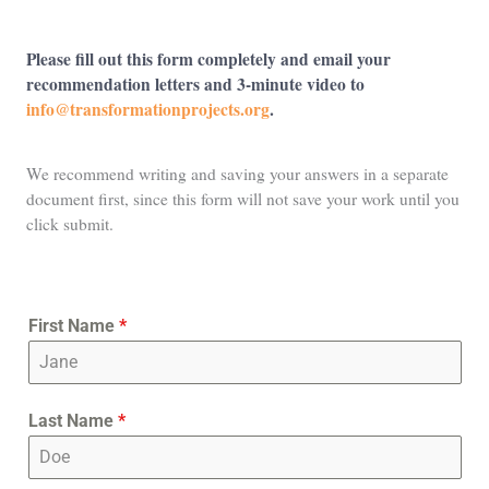
Please fill out this form completely and email your
recommendation letters and 3-minute video to
info@transformationprojects.org
.
We recommend writing and saving your answers in a separate
document first, since this form will not save your work until you
click submit.
First Name
*
Last Name
*