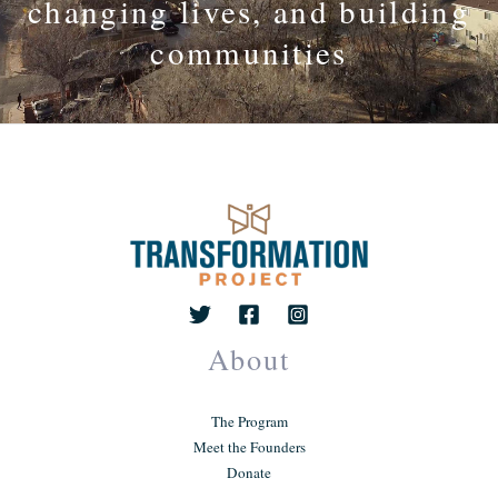
changing lives, and building
communities
About
The Program
Meet the Founders
Donate