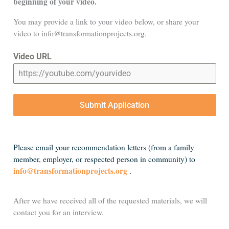
beginning of your video.
You may provide a link to your video below, or share your
video to info@transformationprojects.org.
Video URL
Submit Application
Please email your recommendation letters (from a family
member, employer, or respected person in community) to
info@transformationprojects.org
.
After we have received all of the requested materials, we will
contact you for an interview.