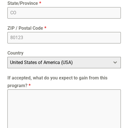
State/Province
*
ZIP / Postal Code
*
Country
United States of America (USA)
If accepted, what do you expect to gain from this
program?
*