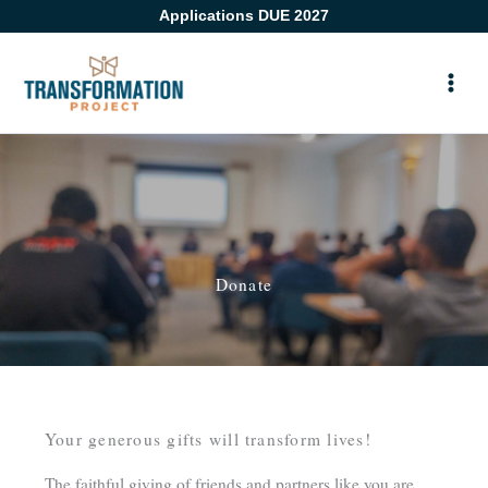
Skip
Applications DUE 2027
to
content
Donate
Your generous gifts will transform lives!
The faithful giving of friends and partners like you are