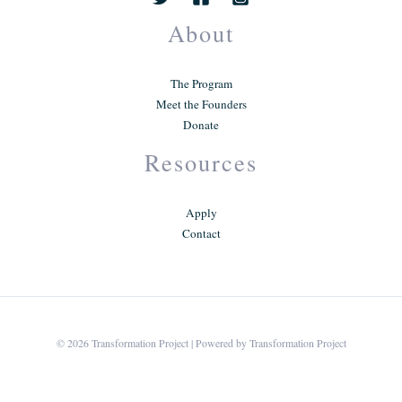
About
The Program
Meet the Founders
Donate
Resources
Apply
Contact
© 2026 Transformation Project | Powered by Transformation Project