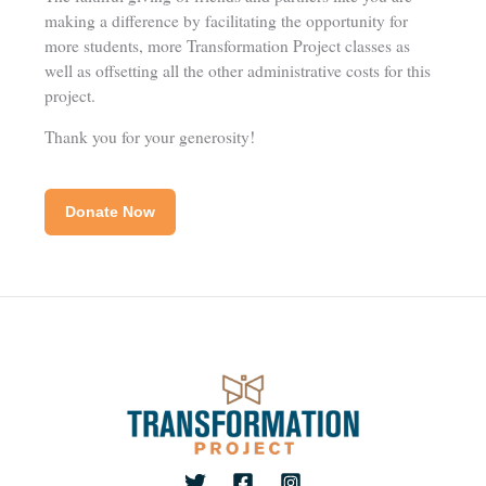
making a difference by facilitating the opportunity for
more students, more Transformation Project classes as
well as offsetting all the other administrative costs for this
project.
Thank you for your generosity!
Donate Now